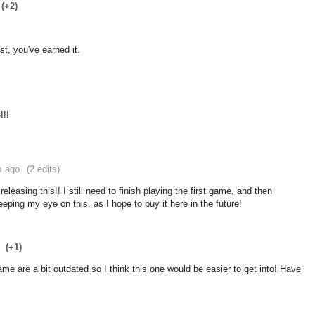
(+2)
t, you've earned it.
!!!
s ago
(2 edits)
releasing this!! I still need to finish playing the first game, and then
ping my eye on this, as I hope to buy it here in the future!
(+1)
e are a bit outdated so I think this one would be easier to get into! Have