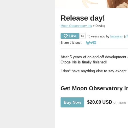
Release day!
Moon Observatory Iris
»
Devlog
Like
61
5 years ago
by
batensan
(
@
Share this post:
Share on Bluesky
Share on Twitter
Share on Facebook
After 5 years of on-and-off development 
Otoge Iris is finally finished!
I don't have anything else to say except t
Get Moon Observatory Ir
$20.00 USD
Buy Now
or more