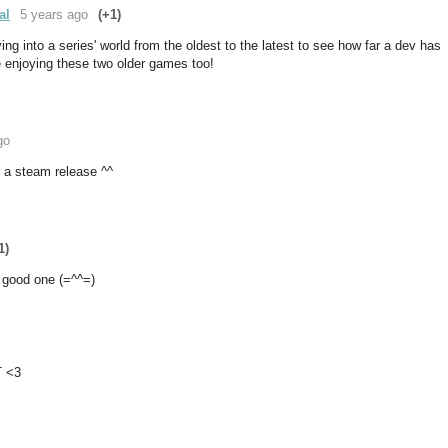
al
5 years ago
(+1)
lving into a series' world from the oldest to the latest to see how far a dev has
be enjoying these two older games too!
go
or a steam release ^^
1)
 good one (=^^=)
T <3