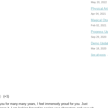
May 20, 2022
Physical Ar
Apr 04, 2021
Magical Otog
Feb 02, 2021
Progress Up
Sep 29, 2020
Demo Upda
Mar 18, 2020
See all posts
)
(+1)
ou for many-many years, I feel immensely proud for you. Just