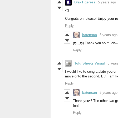
BlakTigeress
5 years ago
<3
Congrats on release! Enjoy your res
Reply
batensan
5 years ago
(ಥ﹏ಥ) Thank you so much---
Reply
Tofu Sheets Visual
5 year
I would like to congratulate you on 
move onto the second. But I am kee
Reply
batensan
5 years ago
Thank you~! The other two gam
fun!
Reply