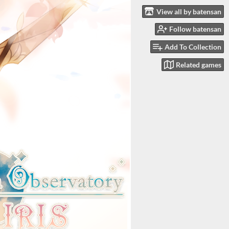
View all by batensan
Follow batensan
Add To Collection
Related games