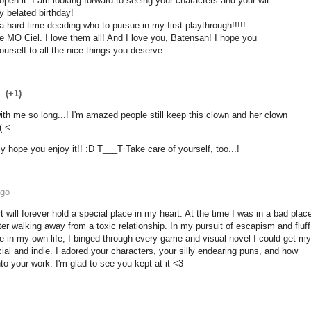
 open it. I am looking forward to seeing your characters and your wit
 belated birthday!
 a hard time deciding who to pursue in my first playthrough!!!!!
e MO Ciel. I love them all! And I love you, Batensan! I hope you
urself to all the nice things you deserve.
(+1)
th me so long...! I'm amazed people still keep this clown and her clown
(-<
ly hope you enjoy it!! :D T___T Take care of yourself, too...!
ago
rt will forever hold a special place in my heart. At the time I was in a bad plac
fter walking away from a toxic relationship. In my pursuit of escapism and fluff
ave in my own life, I binged through every game and visual novel I could get my
al and indie. I adored your characters, your silly endearing puns, and how
o your work. I'm glad to see you kept at it <3