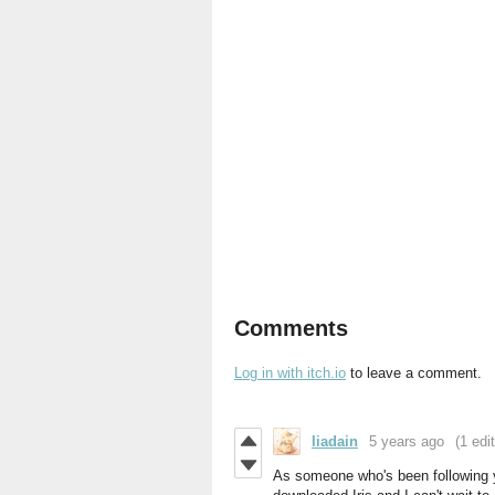
Comments
Log in with itch.io
to leave a comment.
liadain
5 years ago
(1 edit
As someone who's been following y