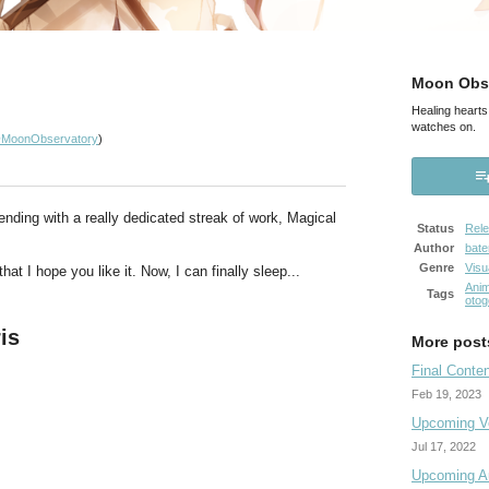
Moon Obse
Healing hearts
watches on.
MoonObservatory
)
ending with a really dedicated streak of work, Magical
Status
Rel
Author
bat
Genre
Visu
hat I hope you like it. Now, I can finally sleep...
Ani
Tags
otog
is
More post
Final Conte
Feb 19, 2023
Upcoming Vo
Jul 17, 2022
Upcoming Au