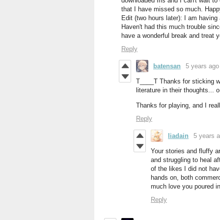
downloaded Iris and I can't wait to
that I have missed so much. Happy
Edit (two hours later): I am having
Haven't had this much trouble sinc
have a wonderful break and treat yo
Reply
batensan
5 years ago
T____T Thanks for sticking wi
literature in their thoughts... o
Thanks for playing, and I real
Reply
liadain
5 years 
Your stories and fluffy a
and struggling to heal a
of the likes I did not h
hands on, both commerci
much love you poured int
Reply