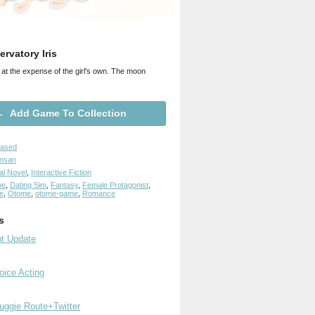
rvatory Iris
 at the expense of the girl's own. The moon
Add Game To Collection
eased
ensan
al Novel
,
Interactive Fiction
me
,
Dating Sim
,
Fantasy
,
Female Protagonist
,
e
,
Otome
,
otome-game
,
Romance
s
nt Update
ice Acting
ggie Route+Twitter