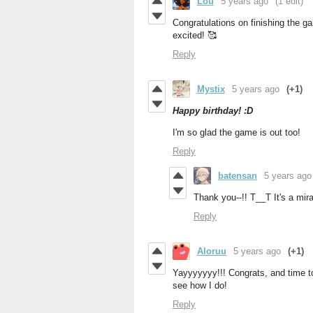
Lou
5 years ago
(1 edit)
Congratulations on finishing the ga
excited! 🥰
Reply
Mystix
5 years ago
(+1)
Happy birthday! :D
I'm so glad the game is out too!
Reply
batensan
5 years ago
Thank you--!! T__T It's a mira
Reply
Aloruu
5 years ago
(+1)
Yayyyyyyy!!! Congrats, and time to
see how I do!
Reply