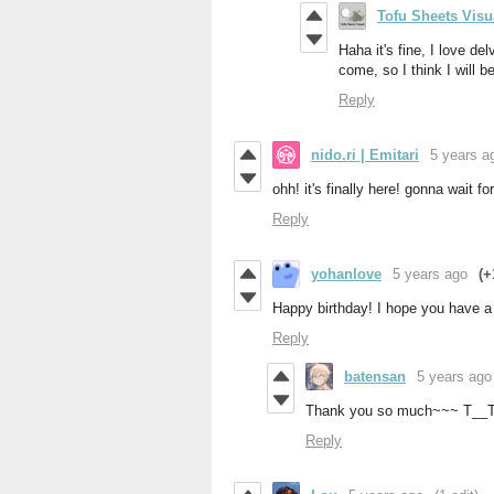
Tofu Sheets Visu
Haha it's fine, I love de
come, so I think I will 
Reply
nido.ri | Emitari
5 years a
ohh! it's finally here! gonna wait f
Reply
yohanlove
5 years ago
(+
Happy birthday! I hope you have a
Reply
batensan
5 years ago
Thank you so much~~~ T__
Reply