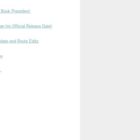
t Book Preorders!
e Iris Official Release Date!
date and Route Edits
te