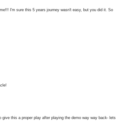
me!!! I'm sure this 5 years journey wasn't easy, but you did it. So
cle!
 give this a proper play after playing the demo way way back- lets