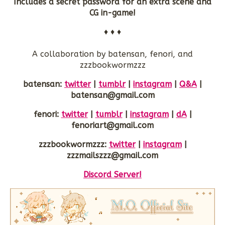
Includes a secret password for an extra scene and
CG in-game!
♦ ♦ ♦
A collaboration by batensan, fenori, and
zzzbookwormzzz
batensan:
twitter
|
tumblr
|
instagram
|
Q&A
|
batensan@gmail.com
fenori:
twitter
|
tumblr
|
instagram
|
dA
|
fenoriart@gmail.com
zzzbookwormzzz:
twitter
|
instagram
|
zzzmailszzz@gmail.com
Discord Server!