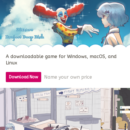
A downloadable game for Windows, macOS, and
Linux
Name your own price
Download Now