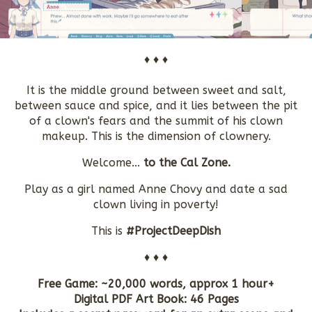
♦ ♦ ♦
It is the middle ground between sweet and salt,
between sauce and spice, and it lies between the pit
of a clown's fears and the summit of his clown
makeup. This is the dimension of clownery.
Welcome...
to the Cal Zone.
Play as a girl named Anne Chovy and date a sad
clown living in poverty!
This is
#ProjectDeepDish
♦ ♦ ♦
Free Game: ~20,000 words, approx 1 hour+
Digital PDF Art Book: 46 Pages