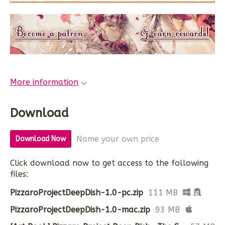
More information
Download
Name your own price
Download Now
Click download now to get access to the following
files:
PizzaroProjectDeepDish-1.0-pc.zip
111 MB
PizzaroProjectDeepDish-1.0-mac.zip
93 MB