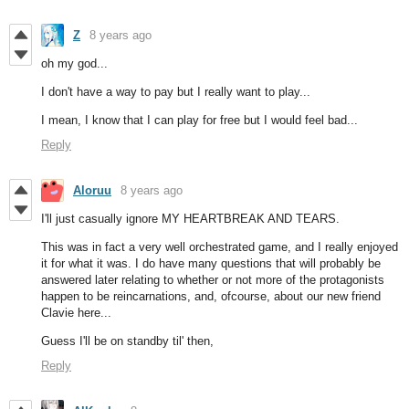
Z
8 years ago
oh my god...
I don't have a way to pay but I really want to play...
I mean, I know that I can play for free but I would feel bad...
Reply
Aloruu
8 years ago
I'll just casually ignore MY HEARTBREAK AND TEARS.
This was in fact a very well orchestrated game, and I really enjoyed
it for what it was. I do have many questions that will probably be
answered later relating to whether or not more of the protagonists
happen to be reincarnations, and, ofcourse, about our new friend
Clavie here...
Guess I'll be on standby til' then,
Reply