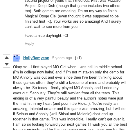
second project of yours that I tried out. First was Pizzaro
Project Deep Dish (though that game includes two others
too). Both games are amazing! I'm on my way to finish
Magical Otoge Ciel (even thought it was supposed to be
finished first ;-;). Your works are so amazing! And I surely
can't wait to see more from you!
Have a nice day/night. <3
Reply
HollyRamyeon
5 years ago
(+1)
Okay so-- I first played MO Ciel when I was still in middle school
(i'm in college now haha) and if I'm not mistaken only the demo for
MO Anholly was out and ever since then I've been thinking about
those games often, they're still a favourite of mine and probably will
always be. So today I finally played MO Anholly and I cried my
eyes out. Seriously. They're still swollen from all the tears. This
ending is of a very painful beauty and the author's notes were just
the final hit in my heart (and poor little Riov...). You're really an
amazing, talented creator and this game was amazing, but I will riot
if Seihuo and Anholly (well Shisui and Melanie) don't end up
together in that game. This was incredible, I really can't get over it.
I am so so looking forward your next games ! I wish you all the best
for your projects and for this upcoming year, and thank you for this