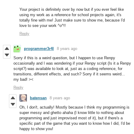
Your project is definitely over by now but if you ever feel like
using my work as a reference for school projects again, it's
totally fine with me! Just make sure to show me, because I'd
love to see your work ^o^!!
Reply
programmer3r4l
8 years ago
Sorry if this is a weird question, but I happen to use Renpy
occasionally and I was wondering if your Renpy script (Is it a Renpy
script?) was available to look at, just as a coding reference, for
transitions, different effects, and such? Sorry if it seems weird...
my bad! ><
Reply
batensan
8 years ago
Oh, I don't, actually! Mostly because I think my programming is
super messy and ghetto ahaha (I know little to nothing about
programming and just improvised most of it), but if there's a
specific part of the game that you want to know how I did, I'd be
happy to show you!