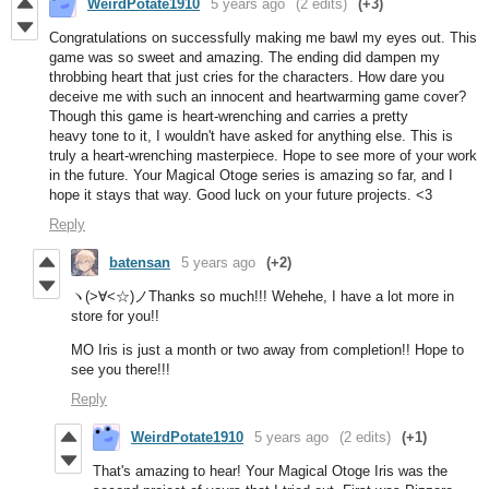
WeirdPotate1910
5 years ago
(2 edits)
(+3)
Congratulations on successfully making me bawl my eyes out. This
game was so sweet and amazing. The ending did dampen my
throbbing heart that just cries for the characters. How dare you
deceive me with such an innocent and heartwarming game cover?
Though this game is heart-wrenching and carries a pretty
heavy tone to it, I wouldn't have asked for anything else. This is
truly a heart-wrenching masterpiece. Hope to see more of your work
in the future. Your Magical Otoge series is amazing so far, and I
hope it stays that way. Good luck on your future projects. <3
Reply
batensan
5 years ago
(+2)
ヽ(>∀<☆)ノThanks so much!!! Wehehe, I have a lot more in
store for you!!
MO Iris is just a month or two away from completion!! Hope to
see you there!!!
Reply
WeirdPotate1910
5 years ago
(2 edits)
(+1)
That's amazing to hear! Your Magical Otoge Iris was the