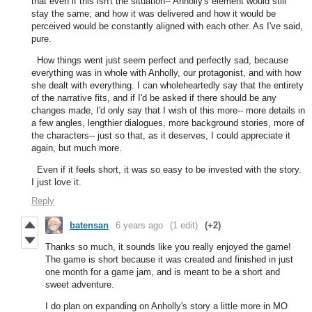
that even if this isn't the situation-- Anholly's element would still
stay the same; and how it was delivered and how it would be
perceived would be constantly aligned with each other. As I've said,
pure.
How things went just seem perfect and perfectly sad, because
everything was in whole with Anholly, our protagonist, and with how
she dealt with everything. I can wholeheartedly say that the entirety
of the narrative fits, and if I'd be asked if there should be any
changes made, I'd only say that I wish of this more-- more details in
a few angles, lengthier dialogues, more background stories, more of
the characters-- just so that, as it deserves, I could appreciate it
again, but much more.
Even if it feels short, it was so easy to be invested with the story.
I just love it.
Reply
batensan
6 years ago
(1 edit)
(+2)
Thanks so much, it sounds like you really enjoyed the game!
The game is short because it was created and finished in just
one month for a game jam, and is meant to be a short and
sweet adventure.
I do plan on expanding on Anholly's story a little more in MO