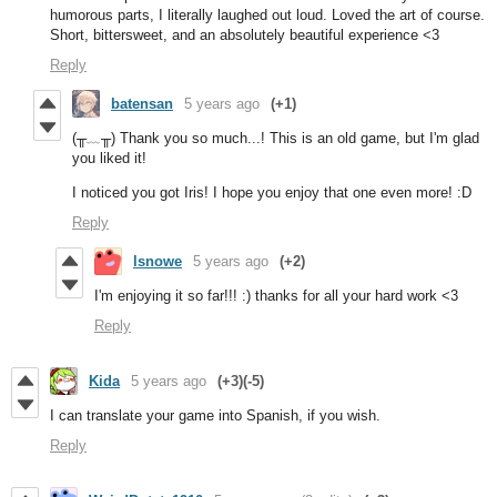
humorous parts, I literally laughed out loud. Loved the art of course.
Short, bittersweet, and an absolutely beautiful experience <3
Reply
batensan
5 years ago
(+1)
(╥﹏╥) Thank you so much...! This is an old game, but I'm glad
you liked it!
I noticed you got Iris! I hope you enjoy that one even more! :D
Reply
lsnowe
5 years ago
(+2)
I'm enjoying it so far!!! :) thanks for all your hard work <3
Reply
Kida
5 years ago
(+3)
(-5)
I can translate your game into Spanish, if you wish.
Reply