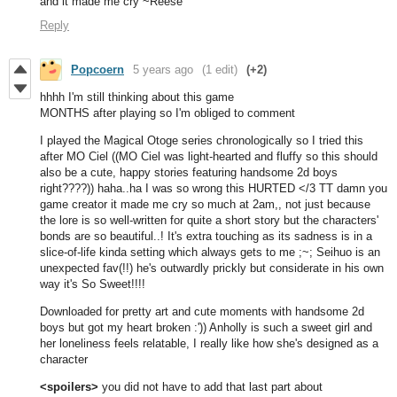
and it made me cry ~Reese
Reply
Popcoern
5 years ago
(1 edit)
(+2)
hhhh I'm still thinking about this game
MONTHS after playing so I'm obliged to comment
I played the Magical Otoge series chronologically so I tried this
after MO Ciel ((MO Ciel was light-hearted and fluffy so this should
also be a cute, happy stories featuring handsome 2d boys
right????)) haha..ha I was so wrong this HURTED </3 TT damn you
game creator it made me cry so much at 2am,, not just because
the lore is so well-written for quite a short story but the characters'
bonds are so beautiful..! It's extra touching as its sadness is in a
slice-of-life kinda setting which always gets to me ;~; Seihuo is an
unexpected fav(!!) he's outwardly prickly but considerate in his own
way it's So Sweet!!!!
Downloaded for pretty art and cute moments with handsome 2d
boys but got my heart broken :')) Anholly is such a sweet girl and
her loneliness feels relatable, I really like how she's designed as a
character
<spoilers>
you did not have to add that last part about