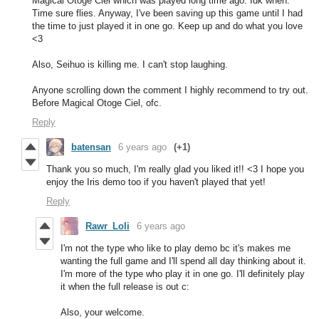
Magical Otoge Ciel which was played long time ago. Idk when.
Time sure flies. Anyway, I've been saving up this game until I had
the time to just played it in one go. Keep up and do what you love
<3
Also, Seihuo is killing me. I can't stop laughing.
Anyone scrolling down the comment I highly recommend to try out.
Before Magical Otoge Ciel, ofc.
Reply
batensan
6 years ago
(+1)
Thank you so much, I'm really glad you liked it!! <3 I hope you
enjoy the Iris demo too if you haven't played that yet!
Reply
Rawr_Loli
6 years ago
I'm not the type who like to play demo bc it's makes me
wanting the full game and I'll spend all day thinking about it.
I'm more of the type who play it in one go. I'll definitely play
it when the full release is out c:
Also, your welcome.