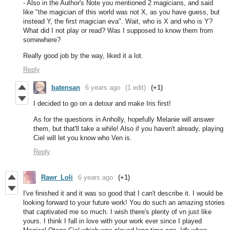
- Also in the Author's Note you mentioned 2 magicians, and said
like "the magician of this world was not X, as you have guess, but
instead Y, the first magician eva". Wait, who is X and who is Y?
What did I not play or read? Was I supposed to know them from
somewhere?
Really good job by the way, liked it a lot.
Reply
batensan
6 years ago
(1 edit)
(+1)
I decided to go on a detour and make Iris first!
As for the questions in Anholly, hopefully Melanie will answer
them, but that'll take a while! Also if you haven't already, playing
Ciel will let you know who Ven is.
Reply
Rawr_Loli
6 years ago
(+1)
I've finished it and it was so good that I can't describe it. I would be
looking forward to your future work! You do such an amazing stories
that captivated me so much. I wish there's plenty of vn just like
yours. I think I fall in love with your work ever since I played