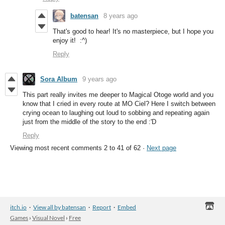
batensan
8 years ago
That's good to hear! It's no masterpiece, but I hope you
enjoy it! :^)
Reply
Sora Album
9 years ago
This part really invites me deeper to Magical Otoge world and you
know that I cried in every route at MO Ciel? Here I switch between
crying ocean to laughing out loud to sobbing and repeating again
just from the middle of the story to the end :'D
Reply
Viewing most recent comments
2
to
41
of 62
·
Next page
itch.io
·
View all by batensan
·
Report
·
Embed
Games
›
Visual Novel
›
Free