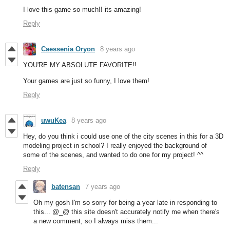
I love this game so much!! its amazing!
Reply
Caessenia Oryon
8 years ago
YOU'RE MY ABSOLUTE FAVORITE!!
Your games are just so funny, I love them!
Reply
uwuKea
8 years ago
Hey, do you think i could use one of the city scenes in this for a 3D
modeling project in school? I really enjoyed the background of
some of the scenes, and wanted to do one for my project! ^^
Reply
batensan
7 years ago
Oh my gosh I'm so sorry for being a year late in responding to
this... @_@ this site doesn't accurately notify me when there's
a new comment, so I always miss them...