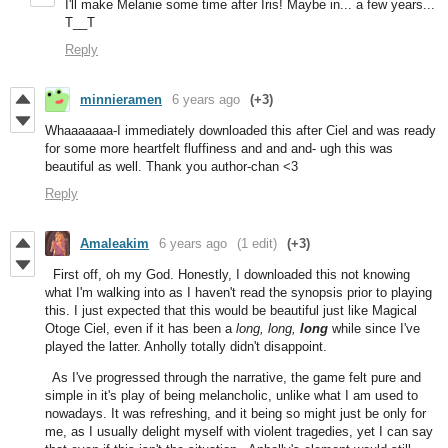
I'll make Melanie some time after Iris! Maybe in... a few years...
T__T
Reply
minnieramen
6 years ago
(+3)
Whaaaaaaa-I immediately downloaded this after Ciel and was ready
for some more heartfelt fluffiness and and and- ugh this was
beautiful as well. Thank you author-chan <3
Reply
Amaleakim
6 years ago
(1 edit)
(+3)
First off, oh my God. Honestly, I downloaded this not knowing
what I'm walking into as I haven't read the synopsis prior to playing
this. I just expected that this would be beautiful just like Magical
Otoge Ciel, even if it has been a
long, long,
long
while since I've
played the latter. Anholly totally didn't disappoint.
As I've progressed through the narrative, the game felt pure and
simple in it's play of being melancholic, unlike what I am used to
nowadays. It was refreshing, and it being so might just be only for
me, as I usually delight myself with violent tragedies, yet I can say