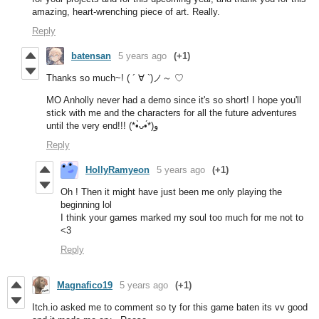
amazing, heart-wrenching piece of art. Really.
Reply
batensan
5 years ago
(+1)
Thanks so much~! ( ´ ∀ `)ノ～ ♡
MO Anholly never had a demo since it's so short! I hope you'll
stick with me and the characters for all the future adventures
until the very end!!! (*•̀ᴗ•́*)و
Reply
HollyRamyeon
5 years ago
(+1)
Oh ! Then it might have just been me only playing the
beginning lol
I think your games marked my soul too much for me not to
<3
Reply
Magnafico19
5 years ago
(+1)
Itch.io asked me to comment so ty for this game baten its vv good