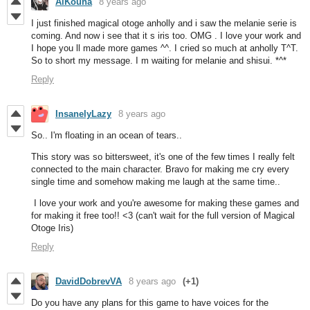
AlKouha
8 years ago
I just finished magical otoge anholly and i saw the melanie serie is
coming. And now i see that it s iris too. OMG . I love your work and
I hope you ll made more games ^^. I cried so much at anholly T^T.
So to short my message. I m waiting for melanie and shisui. *^*
Reply
InsanelyLazy
8 years ago
So.. I'm floating in an ocean of tears..
This story was so bittersweet, it's one of the few times I really felt
connected to the main character. Bravo for making me cry every
single time and somehow making me laugh at the same time..
I love your work and you're awesome for making these games and
for making it free too!! <3 (can't wait for the full version of Magical
Otoge Iris)
Reply
DavidDobrevVA
8 years ago
(+1)
Do you have any plans for this game to have voices for the