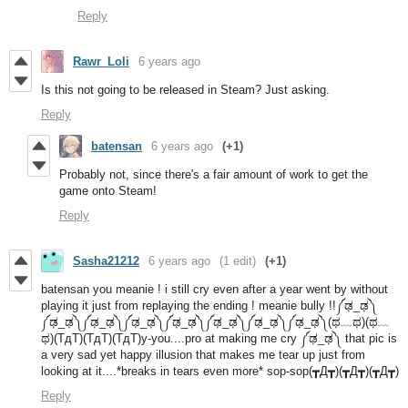
Reply
Rawr_Loli
6 years ago
Is this not going to be released in Steam? Just asking.
Reply
batensan
6 years ago
(+1)
Probably not, since there's a fair amount of work to get the
game onto Steam!
Reply
Sasha21212
6 years ago
(1 edit)
(+1)
batensan you meanie ! i still cry even after a year went by without
playing it just from replaying the ending ! meanie bully !!༼ಢ_ಢ༽
༼ಢ_ಢ༽༼ಢ_ಢ༽༼ಢ_ಢ༽༼ಢ_ಢ༽༼ಢ_ಢ༽༼ಢ_ಢ༽༼ಢ_ಢ༽(ಥ﹏ಥ)(ಥ﹏
ಥ)(TдT)(TдT)(TдT)y-you....pro at making me cry ༼ಢ_ಢ༽ that pic is
a very sad yet happy illusion that makes me tear up just from
looking at it....*breaks in tears even more* sop-sop(┳Д┳)(┳Д┳)(┳Д┳)
Reply