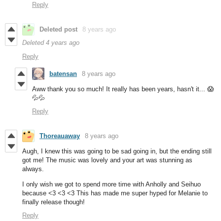
Reply
Deleted post
8 years ago
Deleted
4 years ago
Reply
batensan
8 years ago
Aww thank you so much! It really has been years, hasn't it... 😱
💦💦
Reply
Thoreauaway
8 years ago
Augh, I knew this was going to be sad going in, but the ending still
got me! The music was lovely and your art was stunning as
always.
I only wish we got to spend more time with Anholly and Seihuo
because <3 <3 <3 This has made me super hyped for Melanie to
finally release though!
Reply