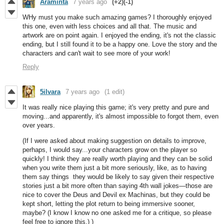
Araminta
7 years ago
(+2)
(-1)
WHy must you make such amazing games? I thoroughly enjoyed
this one, even with less choices and all that. The music and
artwork are on point again. I enjoyed the ending, it's not the classic
ending, but I still found it to be a happy one. Love the story and the
characters and can't wait to see more of your work!
Reply
5ilvara
7 years ago
(1 edit)
It was really nice playing this game; it's very pretty and pure and
moving...and apparently, it's almost impossible to forgot them, even
over years.
(If I were asked about making suggestion on details to improve,
perhaps, I would say...your characters grow on the player so
quickly! I think they are really worth playing and they can be solid
when you write them just a bit more seriously, like, as to having
them say things they would be likely to say given their respective
stories just a bit more often than saying 4th wall jokes—those are
nice to cover the Deus and Devil ex Machinas, but they could be
kept short, letting the plot return to being immersive sooner,
maybe? (I know I know no one asked me for a critique, so please
feel free to ignore this.) )