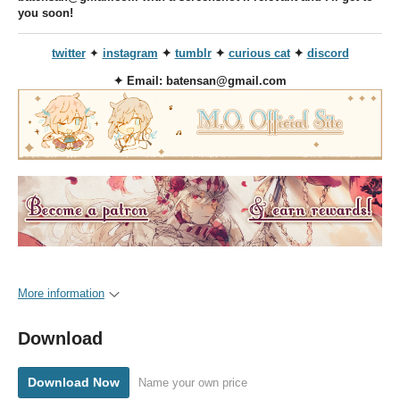
you soon!
twitter
✦
instagram
✦
tumblr
✦
curious cat
✦
discord
✦ Email: batensan@gmail.com
More information
Download
Download Now
Name your own price