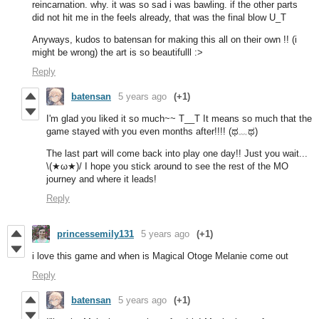
reincarnation. why. it was so sad i was bawling. if the other parts
did not hit me in the feels already, that was the final blow U_T
Anyways, kudos to batensan for making this all on their own !! (i
might be wrong) the art is so beautifulll :>
Reply
batensan
5 years ago
(+1)
I'm glad you liked it so much~~ T__T It means so much that the
game stayed with you even months after!!!! (ಥ﹏ಥ)
The last part will come back into play one day!! Just you wait...
\(★ω★)/ I hope you stick around to see the rest of the MO
journey and where it leads!
Reply
princessemily131
5 years ago
(+1)
i love this game and when is Magical Otoge Melanie come out
Reply
batensan
5 years ago
(+1)