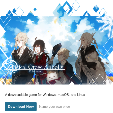
A downloadable game for Windows, macOS, and Linux
Download Now
Name your own price