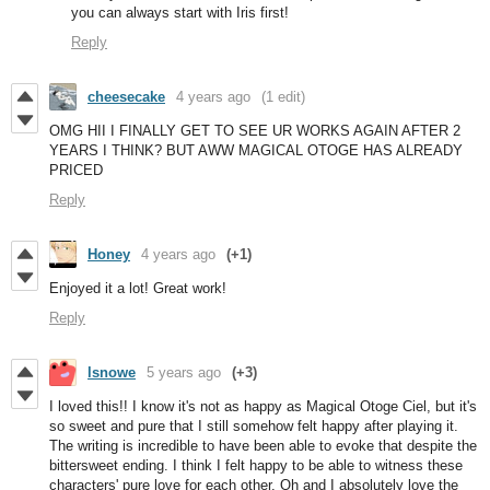
you can always start with Iris first!
Reply
cheesecake
4 years ago
(1 edit)
OMG HII I FINALLY GET TO SEE UR WORKS AGAIN AFTER 2
YEARS I THINK? BUT AWW MAGICAL OTOGE HAS ALREADY
PRICED
Reply
Honey
4 years ago
(+1)
Enjoyed it a lot! Great work!
Reply
lsnowe
5 years ago
(+3)
I loved this!! I know it's not as happy as Magical Otoge Ciel, but it's
so sweet and pure that I still somehow felt happy after playing it.
The writing is incredible to have been able to evoke that despite the
bittersweet ending. I think I felt happy to be able to witness these
characters' pure love for each other. Oh and I absolutely love the