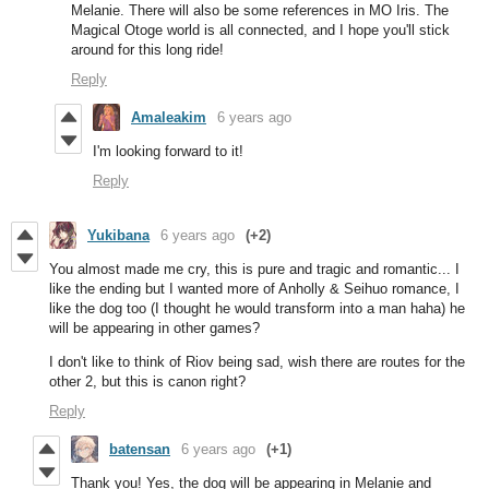
Melanie. There will also be some references in MO Iris. The
Magical Otoge world is all connected, and I hope you'll stick
around for this long ride!
Reply
Amaleakim
6 years ago
I'm looking forward to it!
Reply
Yukibana
6 years ago
(+2)
You almost made me cry, this is pure and tragic and romantic... I
like the ending but I wanted more of Anholly & Seihuo romance, I
like the dog too (I thought he would transform into a man haha) he
will be appearing in other games?
I don't like to think of Riov being sad, wish there are routes for the
other 2, but this is canon right?
Reply
batensan
6 years ago
(+1)
Thank you! Yes, the dog will be appearing in Melanie and