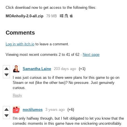
Click download now to get access to the following files:
MOAnholly-2.0-all.zip
79 MB
Comments
Log in with itch.io
to leave a comment.
Viewing most recent comments
2
to
41
of 62
·
Next page
Samantha Laine
203 days ago
(+1)
I was just curious as to if there were plans for this game to go on
Steam or not (like the other two)? No pressure. Just genuinely
curious.
Reply
noctilumos
3 years ago
(+6)
I'm only halfway through, but I felt obligated to let you know that the
comedic moments in this game have me snickering uncontrollably.