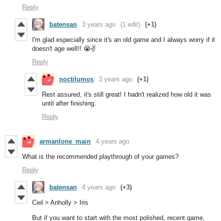
Reply
batensan
3 years ago
(1 edit)
(+1)
I'm glad especially since it's an old game and I always worry if it
doesn't age well!! 😭✌️
Reply
noctilumos
3 years ago
(+1)
Rest assured, it's still great! I hadn't realized how old it was
until after finishing.
Reply
armanlone_main
4 years ago
What is the recommended playthrough of your games?
Reply
batensan
4 years ago
(+3)
Ciel > Anholly > Iris
But if you want to start with the most polished, recent game,