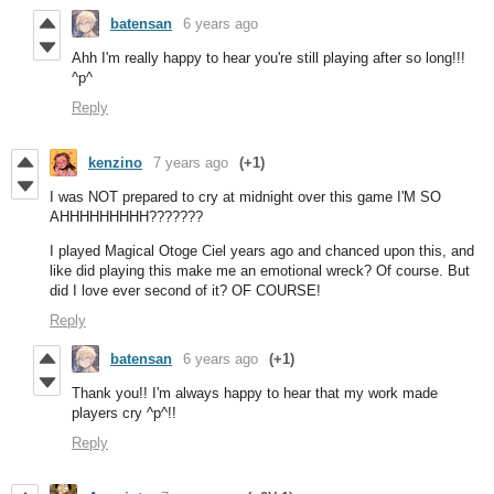
batensan
6 years ago
Ahh I'm really happy to hear you're still playing after so long!!!
^p^
Reply
kenzino
7 years ago
(+1)
I was NOT prepared to cry at midnight over this game I'M SO
AHHHHHHHHH???????
I played Magical Otoge Ciel years ago and chanced upon this, and
like did playing this make me an emotional wreck? Of course. But
did I love ever second of it? OF COURSE!
Reply
batensan
6 years ago
(+1)
Thank you!! I'm always happy to hear that my work made
players cry ^p^!!
Reply