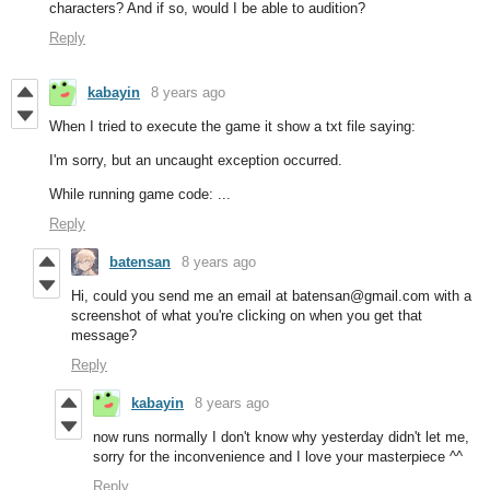
characters? And if so, would I be able to audition?
Reply
kabayin
8 years ago
When I tried to execute the game it show a txt file saying:
I'm sorry, but an uncaught exception occurred.
While running game code: ...
Reply
batensan
8 years ago
Hi, could you send me an email at batensan@gmail.com with a
screenshot of what you're clicking on when you get that
message?
Reply
kabayin
8 years ago
now runs normally I don't know why yesterday didn't let me,
sorry for the inconvenience and I love your masterpiece ^^
Reply