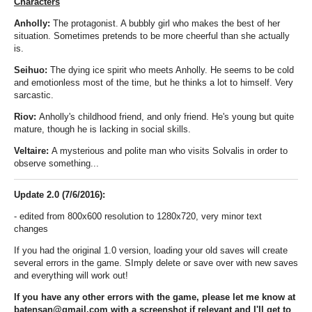
Characters
Anholly:
The protagonist. A bubbly girl who makes the best of her
situation. Sometimes pretends to be more cheerful than she actually
is.
Seihuo:
The dying ice spirit who meets Anholly. He seems to be cold
and emotionless most of the time, but he thinks a lot to himself. Very
sarcastic.
Riov:
Anholly's childhood friend, and only friend. He's young but quite
mature, though he is lacking in social skills.
Veltaire:
A mysterious and polite man who visits Solvalis in order to
observe something...
Update 2.0 (7/6/2016):
- edited from 800x600 resolution to 1280x720
, very
minor text
changes
If you had the original 1.0 version, loading your old saves will create
several errors in the game. SImply delete or save over with new saves
and everything will work out!
If you have any other errors with the game, please let me know at
batensan@gmail.com with a screenshot if relevant and I'll get
to