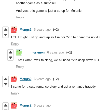
another game as a surprise!
And yes, this game is just a setup for Melanie!
Reply
Mengs2
6 years ago
(+2)
LOL I might just go and replay Ciel for Yvin to cheer me up xD
Reply
minnieramen
6 years ago
(+1)
Thats what i was thinking, we all need Yvin deep down >.<
Reply
Mengs2
6 years ago
(+2)
I came for a cute romance story and got a romantic tragedy
Reply
Mengs2
6 years ago