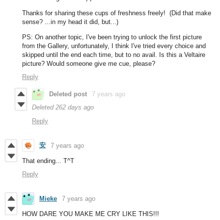
Thanks for sharing these cups of freshness freely! (Did that make
sense? ...in my head it did, but...)
PS: On another topic, I've been trying to unlock the first picture
from the Gallery, unfortunately, I think I've tried every choice and
skipped until the end each time, but to no avail. Is this a Veltaire
picture? Would someone give me cue, please?
Reply
Deleted post
7 years ago
Deleted
262 days ago
Reply
安
7 years ago
That ending... T^T
Reply
Mieke
7 years ago
HOW DARE YOU MAKE ME CRY LIKE THIS!!!