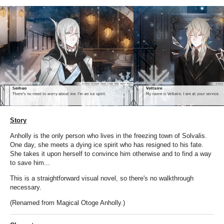
Story
Anholly is the only person who lives in the freezing town of Solvalis.
One day, she meets a dying ice spirit who has resigned to his fate.
She takes it upon herself to convince him otherwise and to find a way
to save him...
This is a straightforward visual novel, so there's no walkthrough
necessary.
(Renamed from Magical Otoge Anholly.)