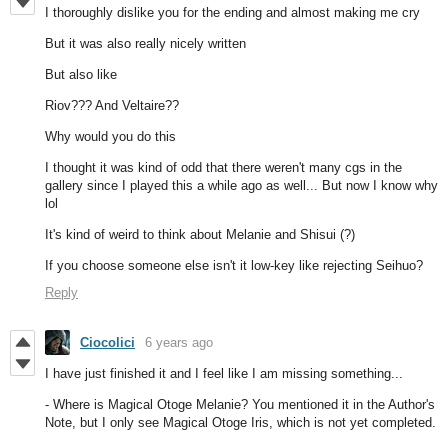
I thoroughly dislike you for the ending and almost making me cry
But it was also really nicely written
But also like
Riov??? And Veltaire??
Why would you do this
I thought it was kind of odd that there weren't many cgs in the
gallery since I played this a while ago as well... But now I know why
lol
It's kind of weird to think about Melanie and Shisui (?)
If you choose someone else isn't it low-key like rejecting Seihuo?
Reply
Ciocolici
6 years ago
I have just finished it and I feel like I am missing something...
- Where is Magical Otoge Melanie? You mentioned it in the Author's
Note, but I only see Magical Otoge Iris, which is not yet completed.